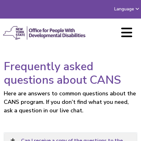
Language
Frequently asked
questions about CANS
Here are answers to common questions about the
CANS program. If you don’t find what you need,
ask a question
in our live chat.
Can I receive a copy of the questions to the