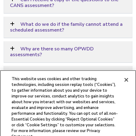
CANS assessment?
What do we do if the family cannot attend a
scheduled assessment?
Why are there so many OPWDD
assessments?
Why do I need a Reassessment?
This website uses cookies and other tracking
technologies, including session replay tools (“Cookies”),
to gather information about you and your device to
What is required for Telehealth
improve our services, conduct analytics to gain insights
appointments?
about how you interact with our websites and services,
evaluate and improve advertising, and enhance
performance and functionality. You can opt out of all non-
Essential Cookies by clicking “Reject Optional Cookies”
or click “Cookie Settings” to customize your selections.
For more information, please review our Privacy